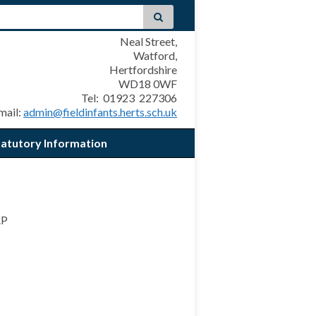
Neal Street,
Watford,
Hertfordshire
WD18 0WF
Tel: 01923 227306
mail:
admin@fieldinfants.herts.sch.uk
tatutory Information
AP