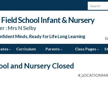
Search for:
Field School Infant & Nursery
r : Mrs N Selby
nfident Minds, Ready for Life Long Learning
E
Dates
Curriculum
Parents
Class Pages
S
ool and Nursery Closed
#_LOCATIONM