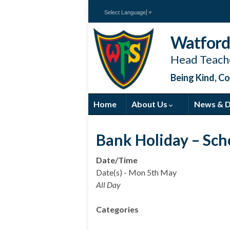
Select Language
▼
Watford 
Head Teache
Being Kind, Co
Home
About Us
News & 
Bank Holiday – Sch
Date/Time
Date(s) - Mon 5th May
All Day
Categories