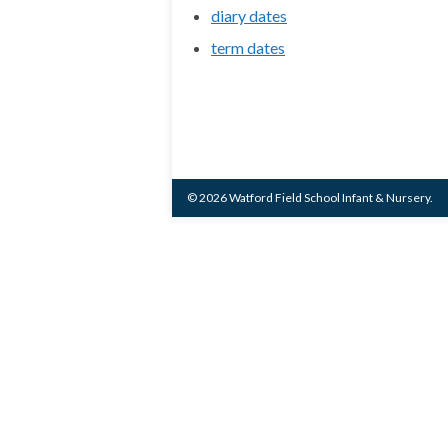
diary dates
term dates
© 2026 Watford Field School Infant & Nursery.