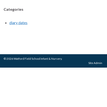
Categories
diary dates
© 2026 Watford Field School Infant & Nursery.
Site Admin