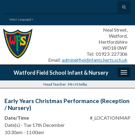
Toggle
search
Search for:
Select Language
▼
form
Neal Street,
Watford,
Hertfordshire
WD18 0WF
Tel: 01923 227306
Email:
admin@fieldinfants.herts.sch.uk
Watford Field School Infant & Nursery
Togg
navig
Head Teacher : Mrs N Selby
Early Years Christmas Performance (Reception
/ Nursery)
Date/Time
#_LOCATIONMAP
Date(s) - Tue 17th December
10:30am - 11:00am