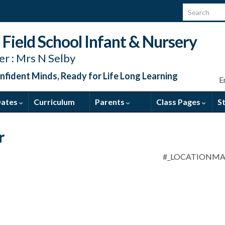
Search for:
Field School Infant & Nursery
r : Mrs N Selby
nfident Minds, Ready for Life Long Learning
E
Dates
Curriculum
Parents
Class Pages
S
r
#_LOCATIONM