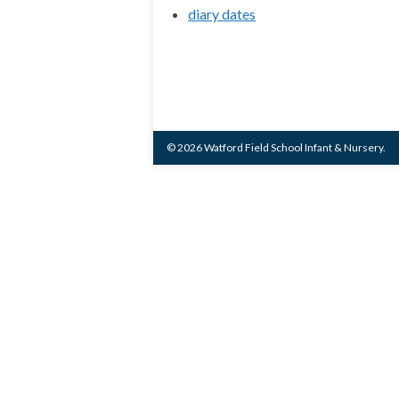
diary dates
© 2026 Watford Field School Infant & Nursery.