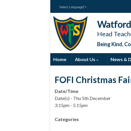
Select Language
▼
Watford 
Head Teache
Being Kind, Co
Home
About Us
News & 
FOFI Christmas Fai
Date/Time
Date(s) - Thu 5th December
3:15pm - 5:15pm
Categories