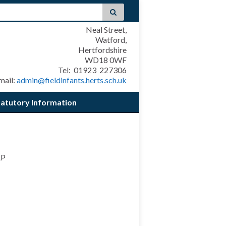
Neal Street,
Watford,
Hertfordshire
WD18 0WF
Tel: 01923 227306
mail:
admin@fieldinfants.herts.sch.uk
tatutory Information
AP