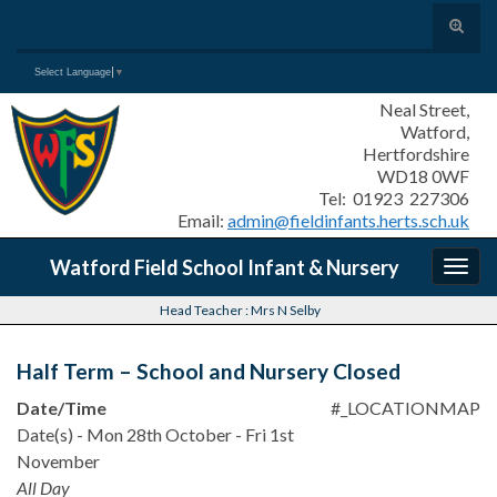
Toggle
search
Search for:
Select Language
▼
form
Neal Street,
Watford,
Hertfordshire
WD18 0WF
Tel: 01923 227306
Email:
admin@fieldinfants.herts.sch.uk
Watford Field School Infant & Nursery
Togg
navig
Head Teacher : Mrs N Selby
Half Term – School and Nursery Closed
Date/Time
#_LOCATIONMAP
Date(s) - Mon 28th October - Fri 1st
November
All Day