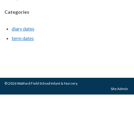
Categories
diary dates
term dates
© 2026 Watford Field School Infant & Nursery.
Site Admin