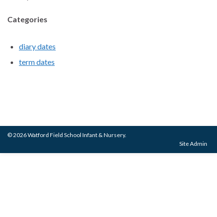
Categories
diary dates
term dates
© 2026 Watford Field School Infant & Nursery.
Site Admin