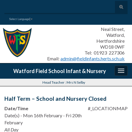
Toggle
search
Search for:
Select Language
▼
form
Neal Street,
Watford,
Hertfordshire
WD18 0WF
Tel: 01923 227306
Email:
admin@fieldinfants.herts.sch.uk
Watford Field School Infant & Nursery
Togg
navig
Head Teacher : Mrs N Selby
Half Term – School and Nursery Closed
Date/Time
#_LOCATIONMAP
Date(s) - Mon 16th February - Fri 20th
February
All Day