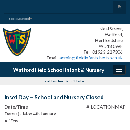
Toggle
search
Search for:
Select Language
▼
form
Neal Street,
Watford,
Hertfordshire
WD18 0WF
Tel: 01923 227306
Email:
admin@fieldinfants.herts.sch.uk
Watford Field School Infant & Nursery
Togg
navig
Head Teacher : Mrs N Selby
Inset Day – School and Nursery Closed
Date/Time
#_LOCATIONMAP
Date(s) - Mon 4th January
All Day