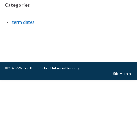
Categories
term dates
© 2026 Watford Field School Infant & Nursery.
Site Admin