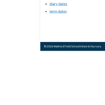
diary dates
term dates
© 2026 Watford Field School Infant & Nursery.