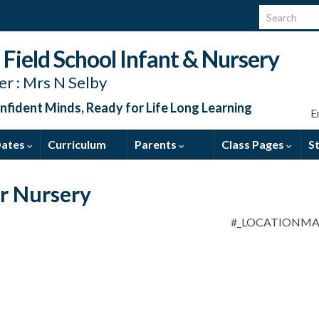
Search for:
Field School Infant & Nursery
r : Mrs N Selby
nfident Minds, Ready for Life Long Learning
E
Dates
Curriculum
Parents
Class Pages
S
or Nursery
#_LOCATIONM