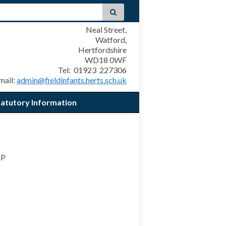
Neal Street,
Watford,
Hertfordshire
WD18 0WF
Tel: 01923 227306
mail:
admin@fieldinfants.herts.sch.uk
tatutory Information
AP