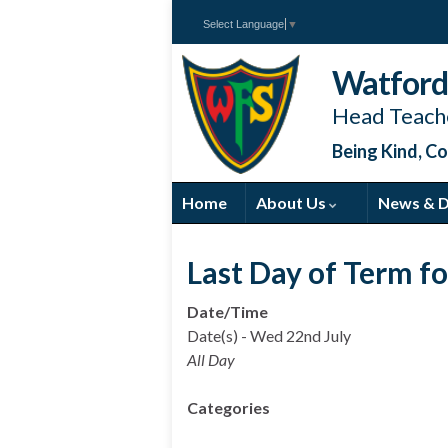
Select Language
▼
Watford 
Head Teache
Being Kind, Co
Home
About Us
News & 
Last Day of Term f
Date/Time
Date(s) - Wed 22nd July
All Day
Categories